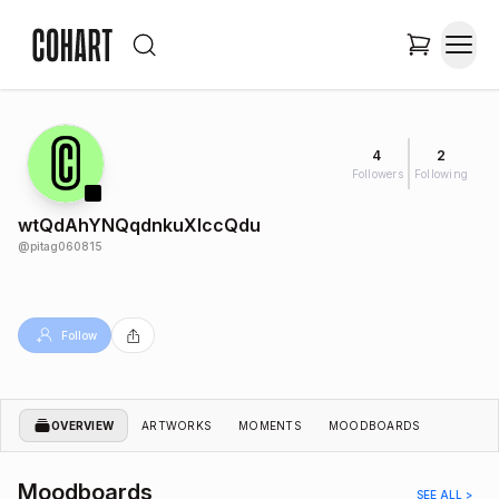
4
2
Followers
Following
wtQdAhYNQqdnkuXIccQdu
@
pitag060815
Follow
OVERVIEW
ARTWORKS
MOMENTS
MOODBOARDS
Moodboards
SEE ALL >