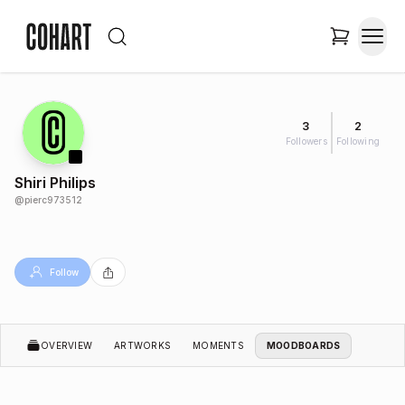
3
2
Followers
Following
Shiri Philips
@
pierc973512
Follow
OVERVIEW
ARTWORKS
MOMENTS
MOODBOARDS