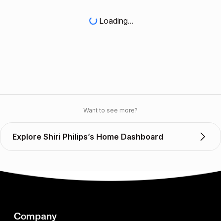
Loading...
Want to see more?
Explore Shiri Philips’s Home Dashboard
Company