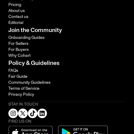
Pricing
About us
Contact us
Editorial
Join the Community
Onboarding Guides
For Sellers
For Buyers
Why Cohart
Policy & Guidelines
FAQs
Fair Guide
Community Guidelines
Terms of Service
Privacy Policy
STAY IN TOUCH
FIND US ON