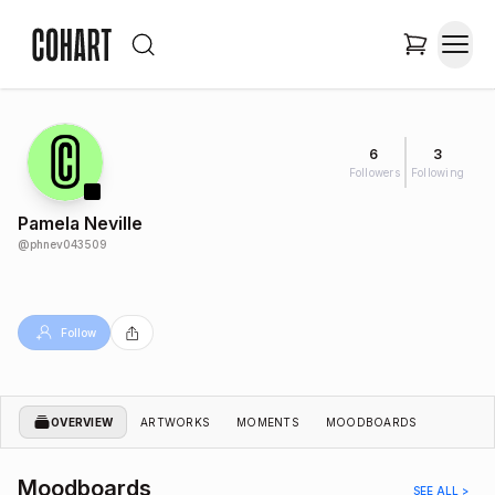
6
3
Followers
Following
Pamela Neville
@
phnev043509
Follow
OVERVIEW
ARTWORKS
MOMENTS
MOODBOARDS
Moodboards
SEE ALL >