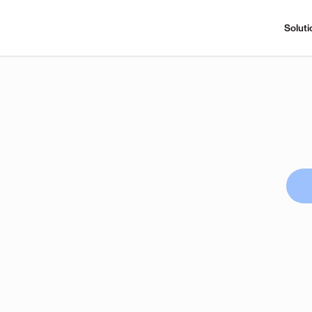
Soluti