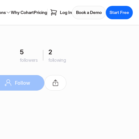
ons
Why Cohart
Pricing
Log In
Book a Demo
Start Free
5
2
followers
following
Follow