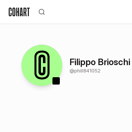
Filippo Brioschi
@
phill841052