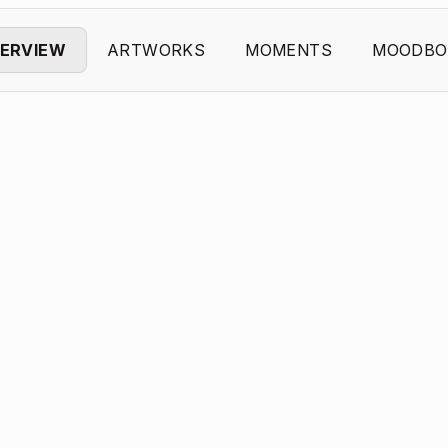
ERVIEW
ARTWORKS
MOMENTS
MOODBO