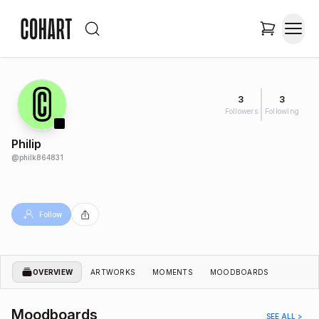
3
3
Followers
Following
Philip
@
philk864831
Follow
OVERVIEW
ARTWORKS
MOMENTS
MOODBOARDS
Moodboards
SEE ALL >