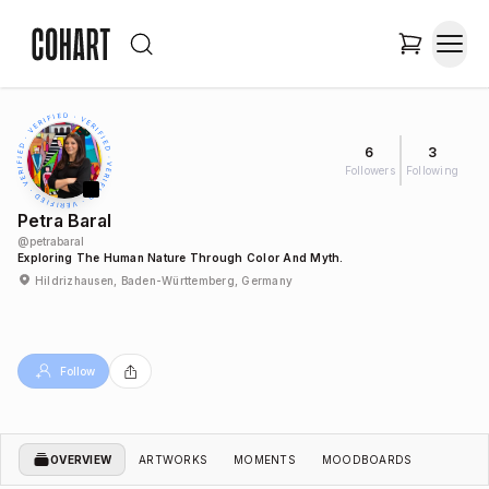
6
3
Followers
Following
Petra Baral
@
petrabaral
Exploring The Human Nature Through Color And Myth.
Hildrizhausen, Baden-Württemberg, Germany
Follow
OVERVIEW
ARTWORKS
MOMENTS
MOODBOARDS