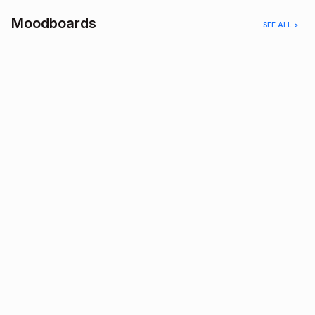
Moodboards
SEE ALL >