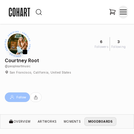
6
3
Followers
Following
Courtney Root
@
peopleartmusic
San Francisco, California, United States
Follow
OVERVIEW
ARTWORKS
MOMENTS
MOODBOARDS