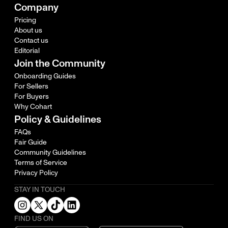
Company
Pricing
About us
Contact us
Editorial
Join the Community
Onboarding Guides
For Sellers
For Buyers
Why Cohart
Policy & Guidelines
FAQs
Fair Guide
Community Guidelines
Terms of Service
Privacy Policy
STAY IN TOUCH
FIND US ON