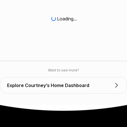
Loading...
Want to see more?
Explore Courtney’s Home Dashboard