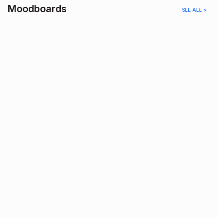
Moodboards
SEE ALL >