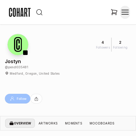
4
2
Followers
Following
Jostyn
@
pendl035481
Medford, Oregon, United States
Follow
OVERVIEW
ARTWORKS
MOMENTS
MOODBOARDS