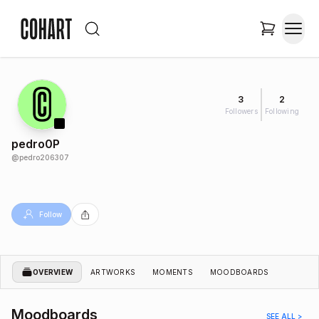
3
2
Followers
Following
pedro0P
@
pedro206307
Follow
OVERVIEW
ARTWORKS
MOMENTS
MOODBOARDS
Moodboards
SEE ALL >