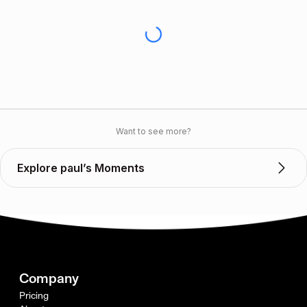
Want to see more?
Explore paul’s Moments
Company
Pricing