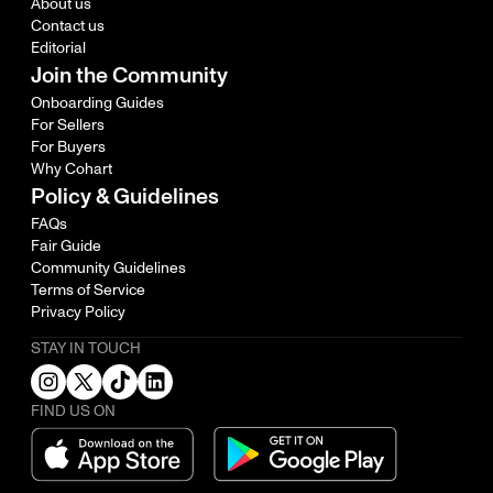
About us
Contact us
Editorial
Join the Community
Onboarding Guides
For Sellers
For Buyers
Why Cohart
Policy & Guidelines
FAQs
Fair Guide
Community Guidelines
Terms of Service
Privacy Policy
STAY IN TOUCH
FIND US ON