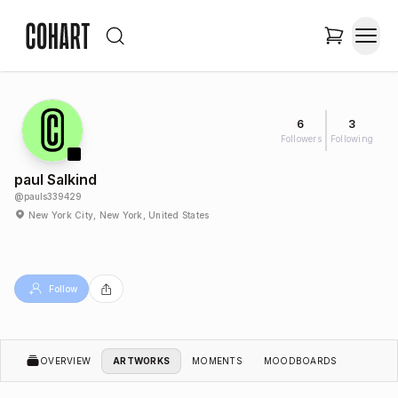
6
3
Followers
Following
paul Salkind
@
pauls339429
New York City, New York, United States
Follow
OVERVIEW
ARTWORKS
MOMENTS
MOODBOARDS