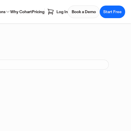
ons
Why Cohart
Pricing
Log In
Book a Demo
Start Free