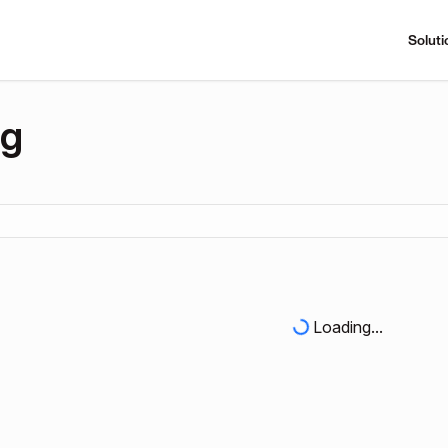
Soluti
ng
Loading...