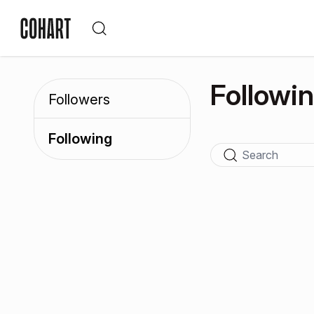
Followi
Followers
Following