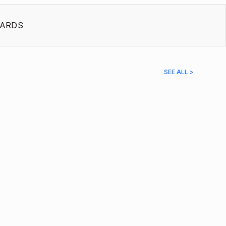
ARDS
SEE ALL >