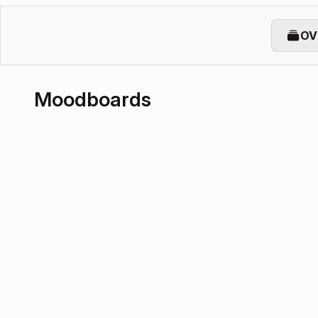
OV
Moodboards