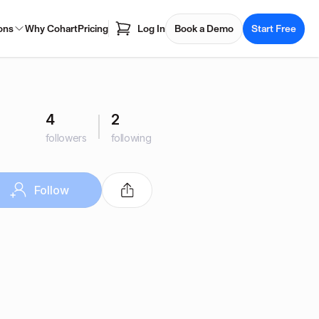
ons
Why Cohart
Pricing
Log In
Book a Demo
Start Free
4
2
followers
following
Follow