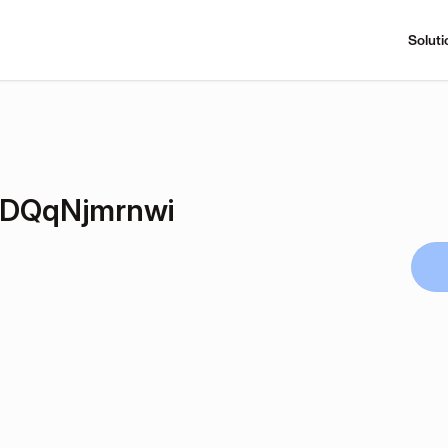
Soluti
DQqNjmrnwi