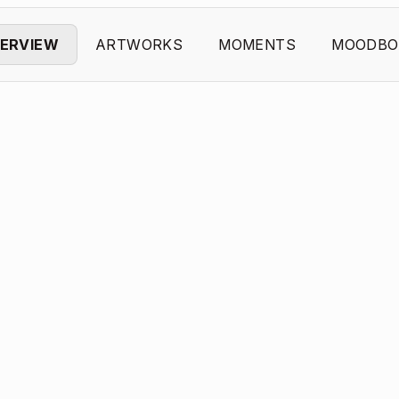
ERVIEW
ARTWORKS
MOMENTS
MOODBO