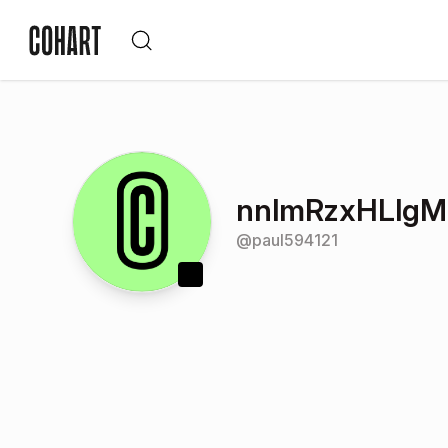
nnlmRzxHLlgM
@
paul594121