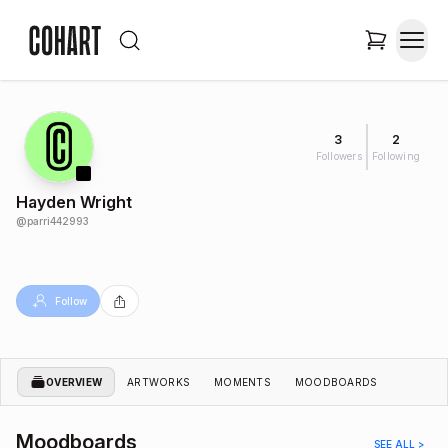
3
2
Followers
Following
Hayden Wright
@
parri442993
Follow
OVERVIEW
ARTWORKS
MOMENTS
MOODBOARDS
Moodboards
SEE ALL >