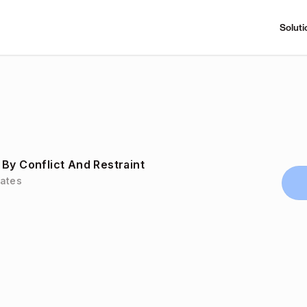
Soluti
By Conflict And Restraint
tates