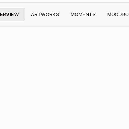
ERVIEW
ARTWORKS
MOMENTS
MOODBO