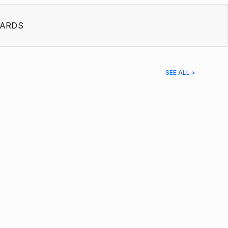
ARDS
SEE ALL >