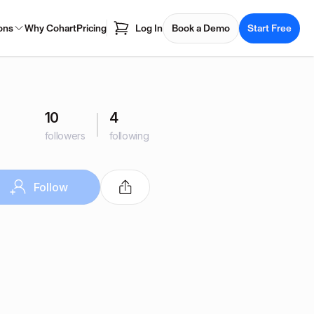
ons
Why Cohart
Pricing
Log In
Book a Demo
Start Free
10
4
followers
following
Follow