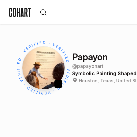
Papayon
@
papayonart
Symbolic Painting Shaped 
Houston, Texas, United S