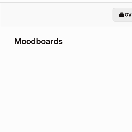
OV
Moodboards