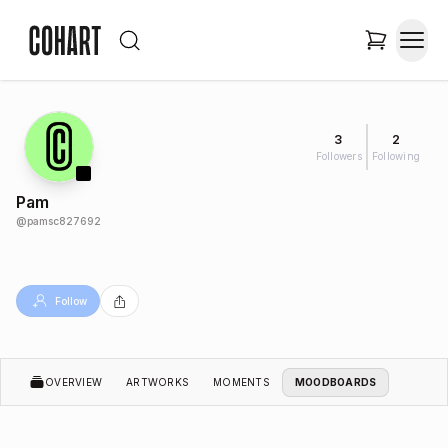
3
2
Followers
Following
Pam
@
pamsc827692
Follow
OVERVIEW
ARTWORKS
MOMENTS
MOODBOARDS