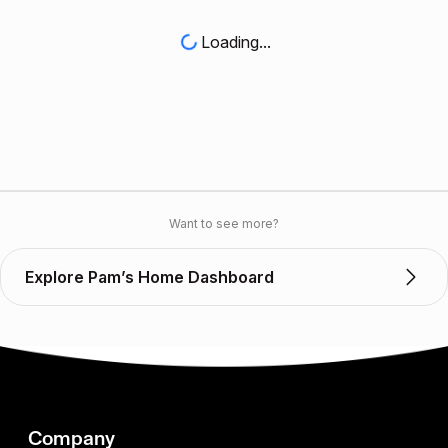
Loading...
Want to see more?
Explore Pam’s Home Dashboard
Company