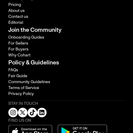
Pricing
About us
Contact us
Editorial
Join the Community
Onboarding Guides
For Sellers
For Buyers
Why Cohart
Policy & Guidelines
FAQs
Fair Guide
Community Guidelines
Terms of Service
Privacy Policy
STAY IN TOUCH
FIND US ON