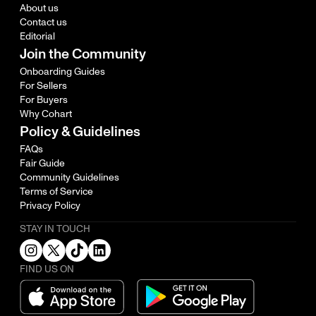
About us
Contact us
Editorial
Join the Community
Onboarding Guides
For Sellers
For Buyers
Why Cohart
Policy & Guidelines
FAQs
Fair Guide
Community Guidelines
Terms of Service
Privacy Policy
STAY IN TOUCH
FIND US ON