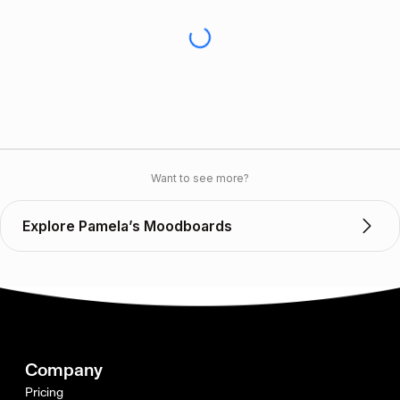
Want to see more?
Explore Pamela’s Moodboards
Company
Pricing