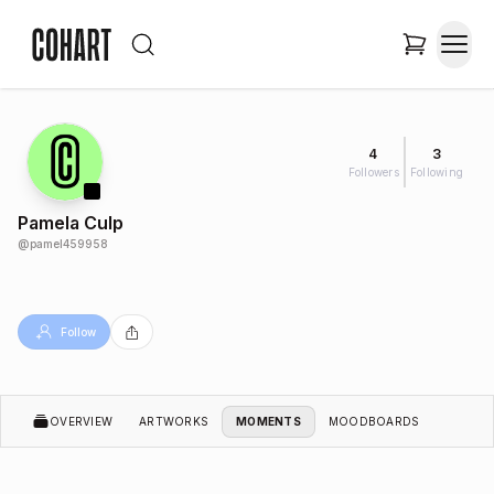
4
3
Followers
Following
Pamela Culp
@
pamel459958
Follow
OVERVIEW
ARTWORKS
MOMENTS
MOODBOARDS