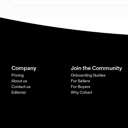
Company
Join the Community
Pricing
Onboarding Guides
About us
For Sellers
Contact us
For Buyers
Editorial
Why Cohart