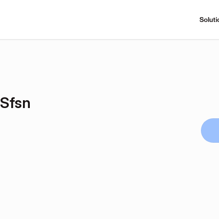
Soluti
Sfsn