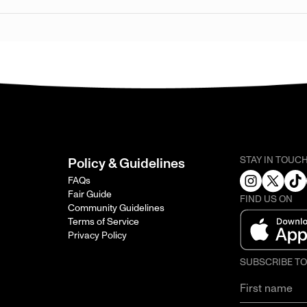
STAY IN TOUC
Policy & Guidelines
FAQs
Fair Guide
FIND US ON
Community Guidelines
Terms of Service
Privacy Policy
SUBSCRIBE T