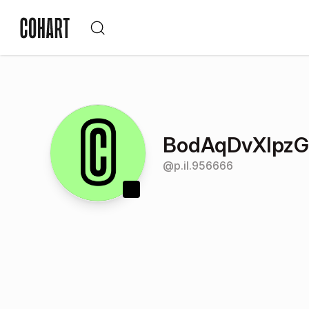
BodAqDvXIpzG
@
p.il.956666