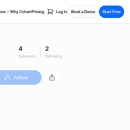
ons
Why Cohart
Pricing
Log In
Book a Demo
Start Free
4
2
followers
following
Follow