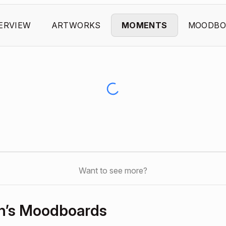
ERVIEW
ARTWORKS
MOMENTS
MOODBO
Want to see more?
n’s Moodboards