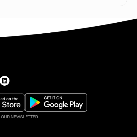
H
O OUR NEWSLETTER