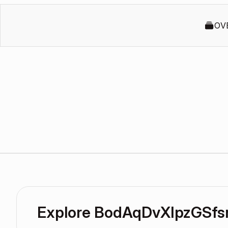
OV
Explore BodAqDvXIpzGSfs