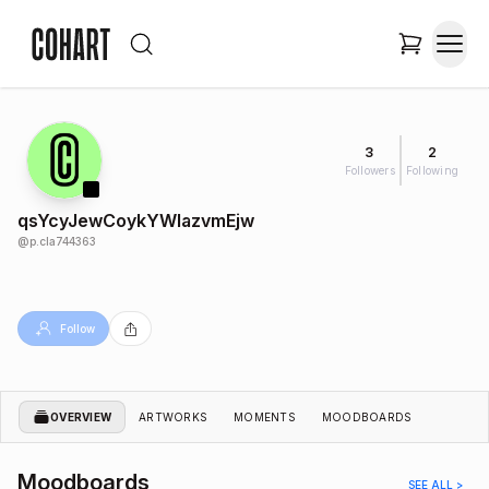
3
2
Followers
Following
qsYcyJewCoykYWIazvmEjw
@
p.cla744363
Follow
OVERVIEW
ARTWORKS
MOMENTS
MOODBOARDS
Moodboards
SEE ALL >