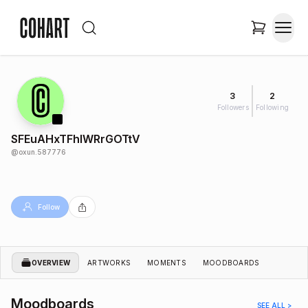
3
2
Followers
Following
SFEuAHxTFhlWRrGOTtV
@
oxun.587776
Follow
OVERVIEW
ARTWORKS
MOMENTS
MOODBOARDS
Moodboards
SEE ALL >