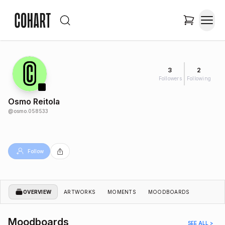
3
2
Followers
Following
Osmo Reitola
@
osmo.058533
Follow
OVERVIEW
ARTWORKS
MOMENTS
MOODBOARDS
Moodboards
SEE ALL >