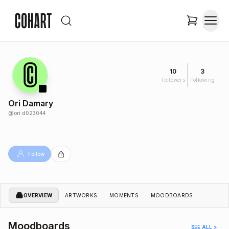
10
3
Followers
Following
Ori Damary
@
ori.d023044
Follow
OVERVIEW
ARTWORKS
MOMENTS
MOODBOARDS
Moodboards
SEE ALL >