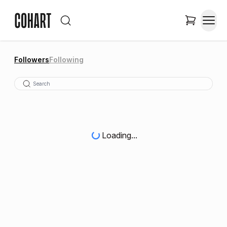
Followers
Following
Loading...