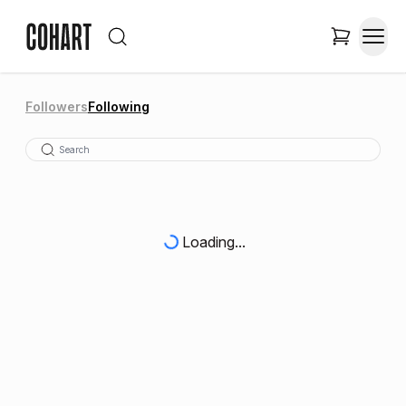
Followers
Following
Loading...