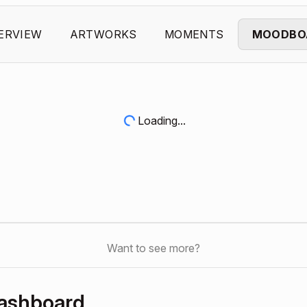
ERVIEW
ARTWORKS
MOMENTS
MOODBO
Loading...
Want to see more?
Dashboard