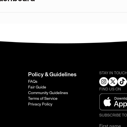
STAY IN TOUC
Policy & Guidelines
FAQs
Fair Guide
FIND US ON
Community Guidelines
Terms of Service
Privacy Policy
SUBSCRIBE T