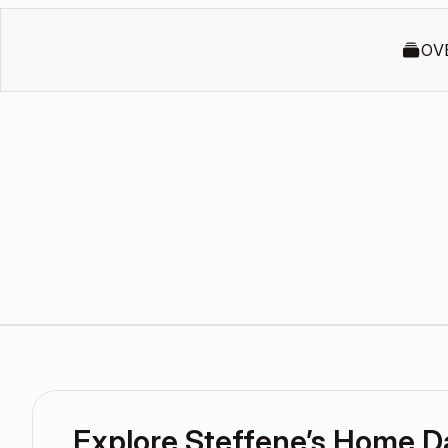
OV
Explore Steffene’s Home 