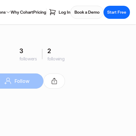
ons
Why Cohart
Pricing
Log In
Book a Demo
Start Free
3
2
followers
following
Follow