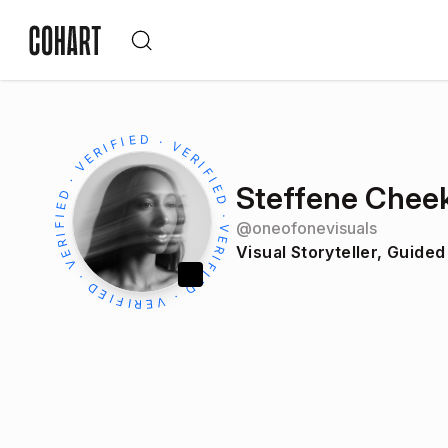
Steffene Chee
@
oneofonevisuals
Visual Storyteller, Guided