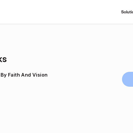
Soluti
ks
 By Faith And Vision