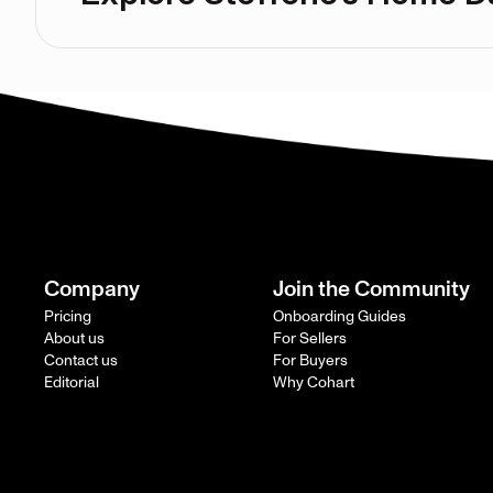
Company
Join the Community
Pricing
Onboarding Guides
About us
For Sellers
Contact us
For Buyers
Editorial
Why Cohart