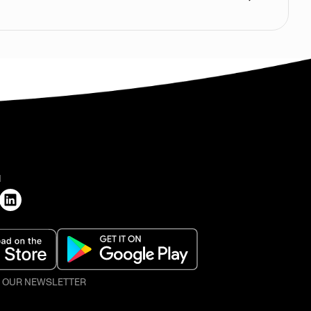
H
O OUR NEWSLETTER