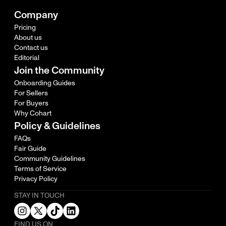
Company
Pricing
About us
Contact us
Editorial
Join the Community
Onboarding Guides
For Sellers
For Buyers
Why Cohart
Policy & Guidelines
FAQs
Fair Guide
Community Guidelines
Terms of Service
Privacy Policy
STAY IN TOUCH
FIND US ON