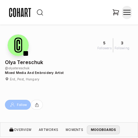
5
3
Followers
Following
Olya Tereschuk
@
olyatereschuk
Mixed Media And Embroidery Artist
Érd, Pest, Hungary
Follow
OVERVIEW
ARTWORKS
MOMENTS
MOODBOARDS