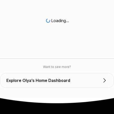
Loading...
Want to see more?
Explore Olya’s Home Dashboard