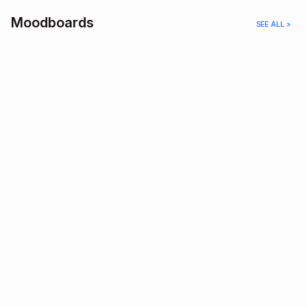
Moodboards
SEE ALL >