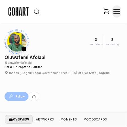
3
3
Followers
Following
Oluwafemi Afolabi
@
oluwafemiafolabi
I’m A Chiropteric Painter
Ibadan , Lagelu Local Government Area (LGA) of Oyo State., Nigeria
Follow
OVERVIEW
ARTWORKS
MOMENTS
MOODBOARDS