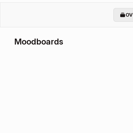
OV
Moodboards