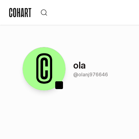
ola
@
olanj976646