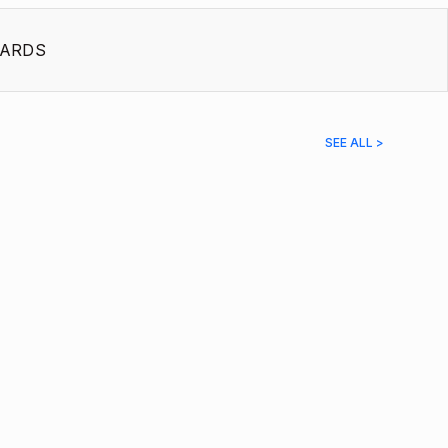
ARDS
SEE ALL >