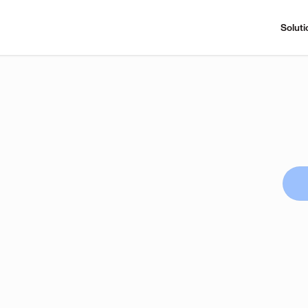
Soluti