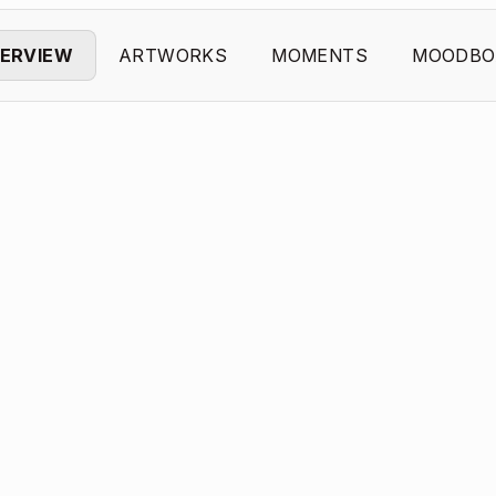
ERVIEW
ARTWORKS
MOMENTS
MOODBO