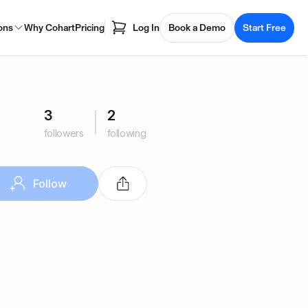
ons
Why Cohart
Pricing
Log In
Book a Demo
Start Free
3
2
followers
following
Follow