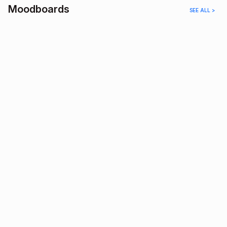
Moodboards
SEE ALL >