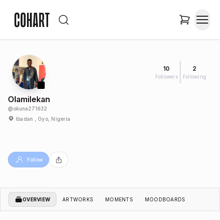
10
2
Followers
Following
Olamilekan
@
okuna271632
Ibadan , Oyo, Nigeria
Follow
OVERVIEW
ARTWORKS
MOMENTS
MOODBOARDS