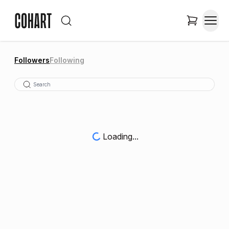
Followers
Following
Loading...