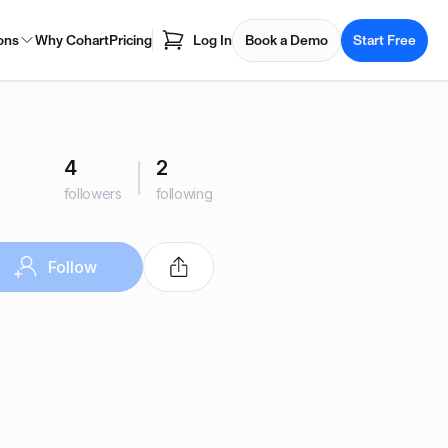
ons
Why Cohart
Pricing
Log In
Book a Demo
Start Free
4
2
followers
following
Follow