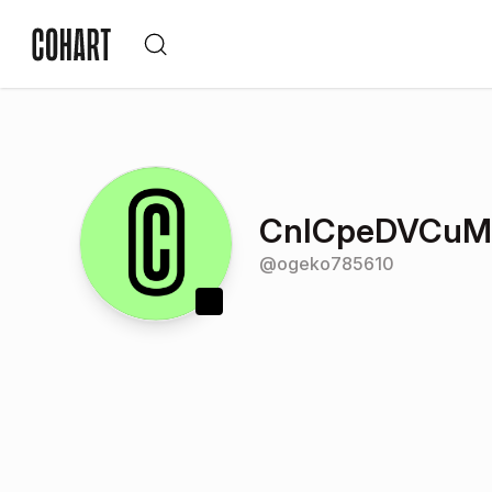
CnICpeDVCu
@
ogeko785610