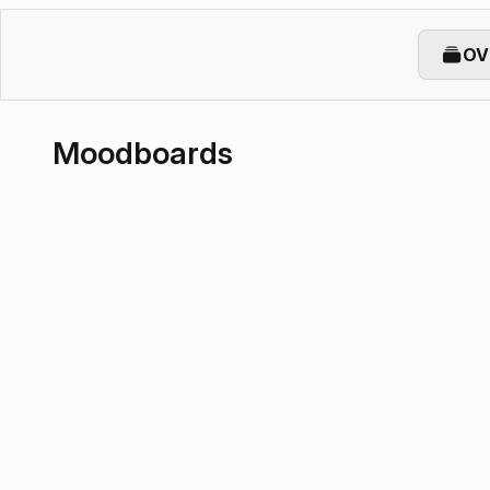
OV
Moodboards