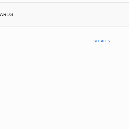
ARDS
SEE ALL >