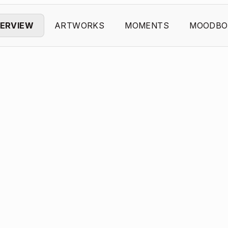
ERVIEW
ARTWORKS
MOMENTS
MOODBO