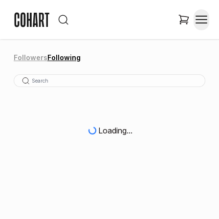
Followers
Following
Loading...