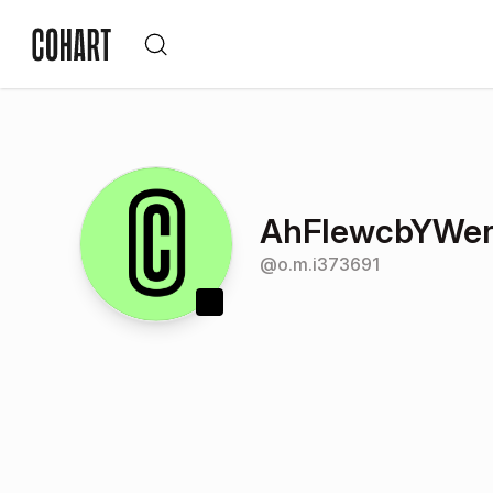
AhFIewcbYWe
@
o.m.i373691