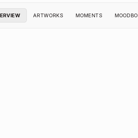
ERVIEW
ARTWORKS
MOMENTS
MOODBO