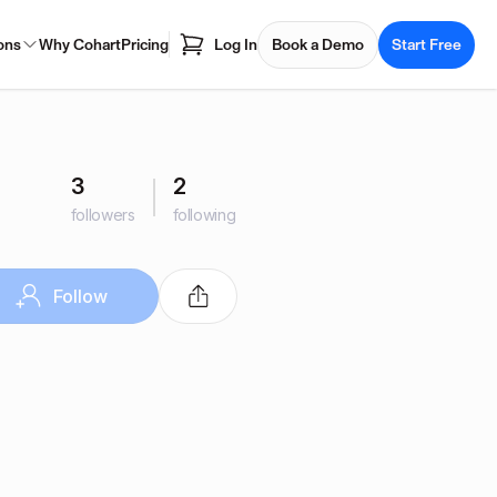
ons
Why Cohart
Pricing
Log In
Book a Demo
Start Free
3
2
followers
following
Follow