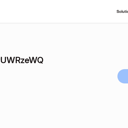
Soluti
rUWRzeWQ