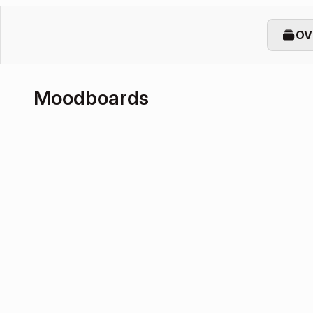
OV
Moodboards