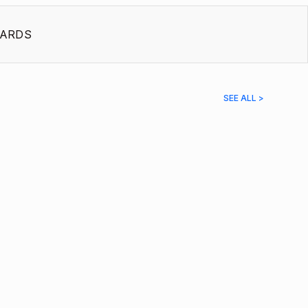
ARDS
SEE ALL >