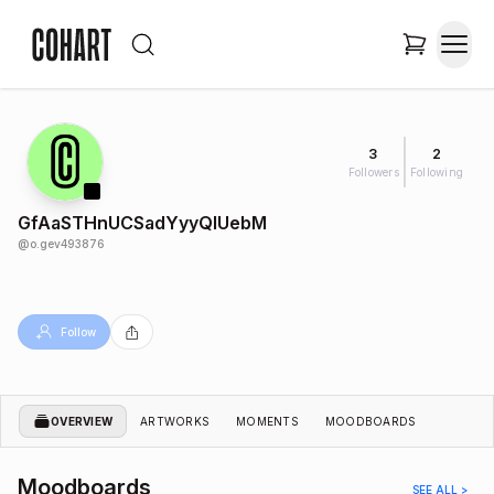
3
2
Followers
Following
GfAaSTHnUCSadYyyQIUebM
@
o.gev493876
Follow
OVERVIEW
ARTWORKS
MOMENTS
MOODBOARDS
Moodboards
SEE ALL >