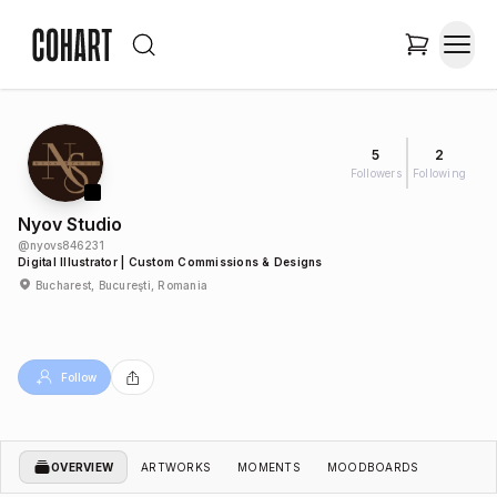
5
2
Followers
Following
Nyov Studio
@
nyovs846231
Digital Illustrator | Custom Commissions & Designs
Bucharest, Bucureşti, Romania
Follow
OVERVIEW
ARTWORKS
MOMENTS
MOODBOARDS