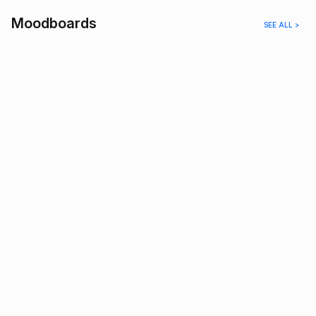
Moodboards
SEE ALL >