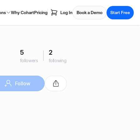
ons
Why Cohart
Pricing
Log In
Book a Demo
Start Free
5
2
followers
following
Follow