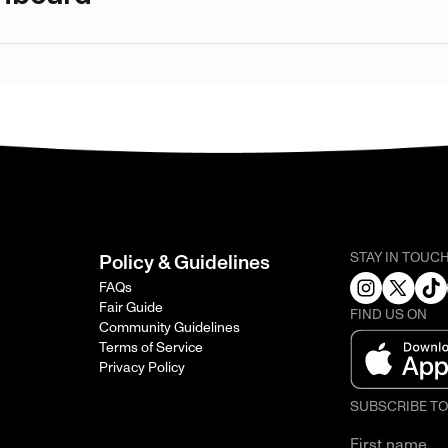
STAY IN TOUC
Policy & Guidelines
FAQs
Fair Guide
FIND US ON
Community Guidelines
Terms of Service
Privacy Policy
SUBSCRIBE T