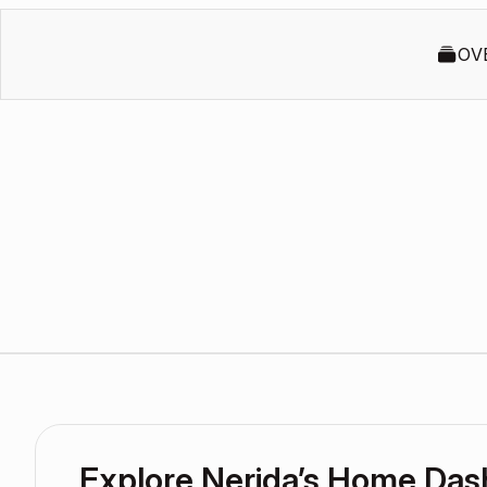
OV
Explore Nerida’s Home Da