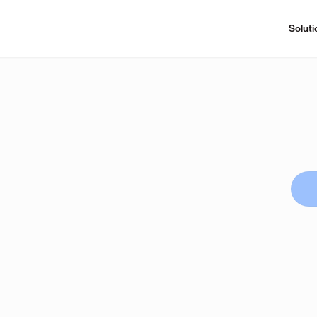
Soluti