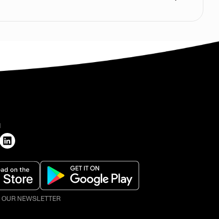
H
O OUR NEWSLETTER