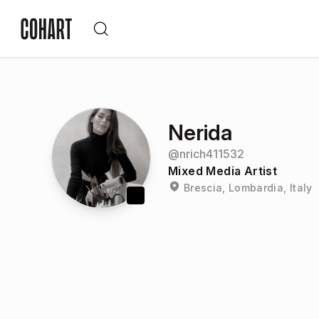
Nerida
@
nrich411532
Mixed Media Artist
Brescia, Lombardia, Italy