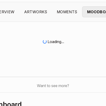
ERVIEW
ARTWORKS
MOMENTS
MOODBO
Loading...
Want to see more?
shboard