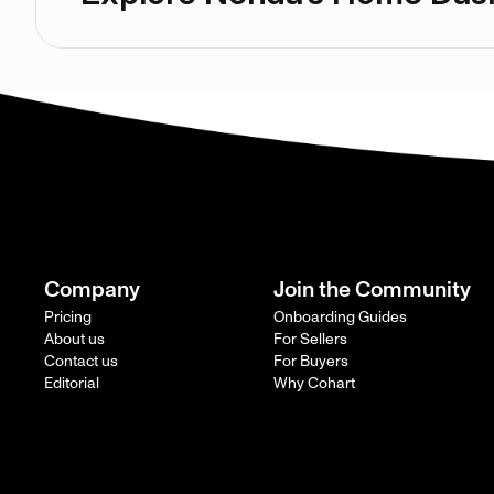
Company
Join the Community
Pricing
Onboarding Guides
About us
For Sellers
Contact us
For Buyers
Editorial
Why Cohart