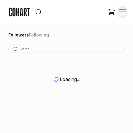
Followers
Following
Loading...