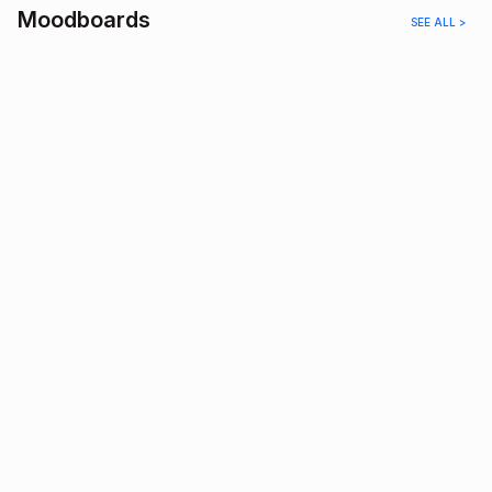
Moodboards
SEE ALL >