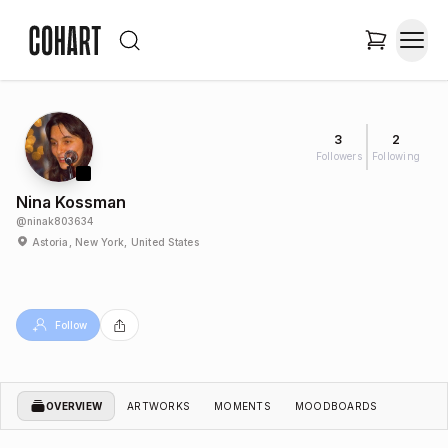
3
2
Followers
Following
Nina Kossman
@
ninak803634
Astoria, New York, United States
Follow
OVERVIEW
ARTWORKS
MOMENTS
MOODBOARDS