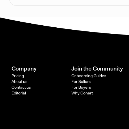
Company
Join the Community
Pricing
Onboarding Guides
About us
For Sellers
Contact us
For Buyers
Editorial
Why Cohart