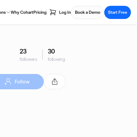
ons
Why Cohart
Pricing
Log In
Book a Demo
Start Free
23
30
followers
following
Follow