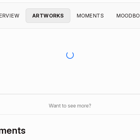
ERVIEW
ARTWORKS
MOMENTS
MOODBO
Want to see more?
oments