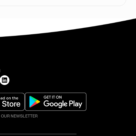
H
O OUR NEWSLETTER