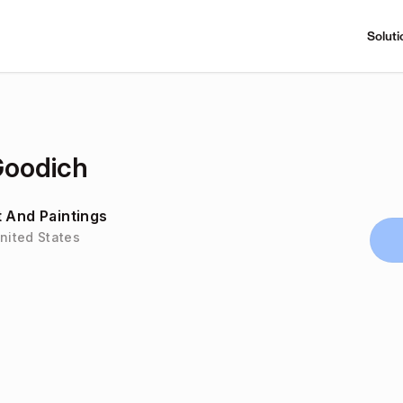
Soluti
Goodich
t And Paintings
United States