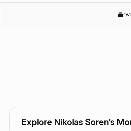
OV
Explore Nikolas Soren’s M