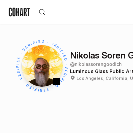
Nikolas Soren 
@
nikolassorengoodich
Luminous Glass Public Ar
Los Angeles, California, 