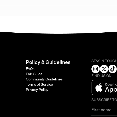
STAY IN TOUC
Policy & Guidelines
FAQs
Fair Guide
FIND US ON
Community Guidelines
Terms of Service
Privacy Policy
SUBSCRIBE T