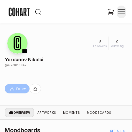
3
2
Followers
Following
Yordanov Nikolai
@
nikol016947
Follow
OVERVIEW
ARTWORKS
MOMENTS
MOODBOARDS
Moodboards
SEE ALL >