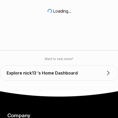
Loading...
Want to see more?
Explore nick13 ’s Home Dashboard
Company