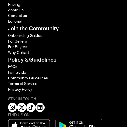
Pricing
About us
Contact us
Editorial
Join the Community
Onboarding Guides
For Sellers
For Buyers
Why Cohart
Policy & Guidelines
FAQs
Fair Guide
Community Guidelines
Terms of Service
Privacy Policy
STAY IN TOUCH
FIND US ON