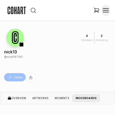
4
2
Followers
Following
nick13
@
nickt167192
Follow
OVERVIEW
ARTWORKS
MOMENTS
MOODBOARDS