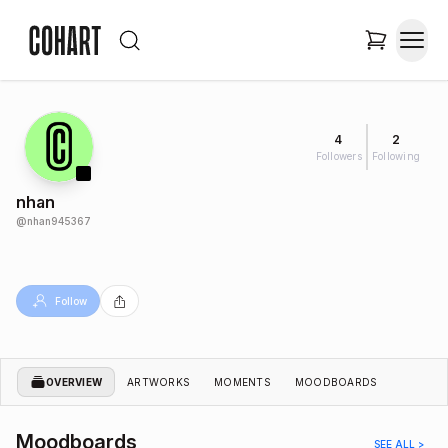
4
2
Followers
Following
nhan
@
nhan945367
Follow
OVERVIEW
ARTWORKS
MOMENTS
MOODBOARDS
Moodboards
SEE ALL >