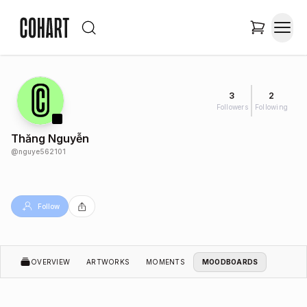
3
2
Followers
Following
Thăng Nguyễn
@
nguye562101
Follow
OVERVIEW
ARTWORKS
MOMENTS
MOODBOARDS