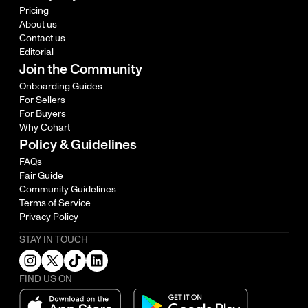
Pricing
About us
Contact us
Editorial
Join the Community
Onboarding Guides
For Sellers
For Buyers
Why Cohart
Policy & Guidelines
FAQs
Fair Guide
Community Guidelines
Terms of Service
Privacy Policy
STAY IN TOUCH
FIND US ON