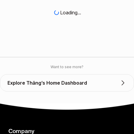
Loading...
Want to see more?
Explore Thăng’s Home Dashboard
Company