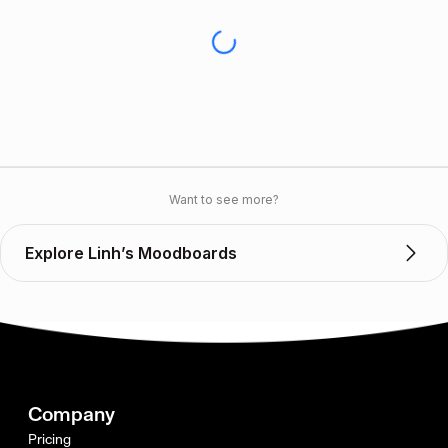
Want to see more?
Explore Linh’s Moodboards
Company
Pricing