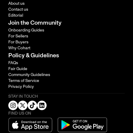
About us
Contact us
Editorial
Join the Community
Onboarding Guides
For Sellers
For Buyers
Why Cohart
Policy & Guidelines
FAQs
Fair Guide
Community Guidelines
Terms of Service
Privacy Policy
STAY IN TOUCH
FIND US ON