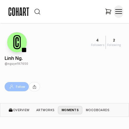
4
2
Followers
Following
Linh Ng.
@
nguye197650
Follow
OVERVIEW
ARTWORKS
MOMENTS
MOODBOARDS