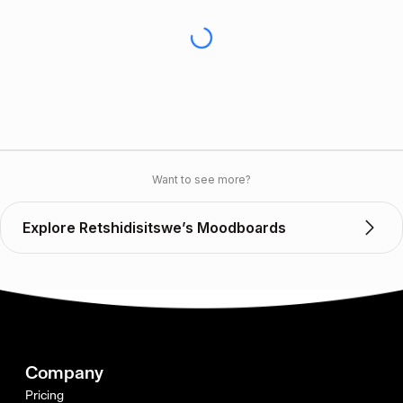
Want to see more?
Explore Retshidisitswe’s Moodboards
Company
Pricing