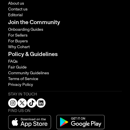
About us
Contact us
Editorial
Join the Community
Onboarding Guides
For Sellers
For Buyers
Why Cohart
Policy & Guidelines
FAQs
Fair Guide
Community Guidelines
Terms of Service
Privacy Policy
STAY IN TOUCH
FIND US ON