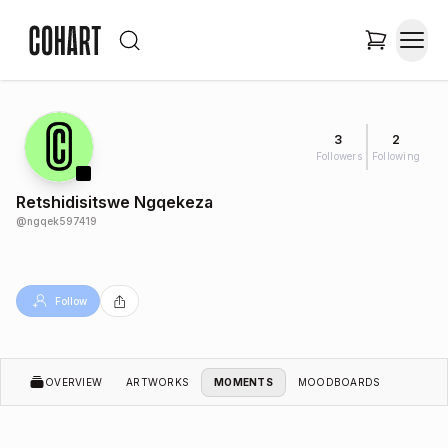
3
2
Followers
Following
Retshidisitswe Ngqekeza
@
ngqek597419
Follow
OVERVIEW
ARTWORKS
MOMENTS
MOODBOARDS