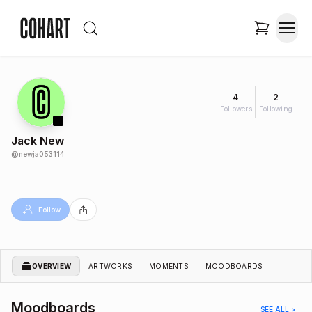
4
2
Followers
Following
Jack New
@
newja053114
Follow
OVERVIEW
ARTWORKS
MOMENTS
MOODBOARDS
Moodboards
SEE ALL >