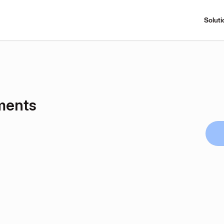
Soluti
ments