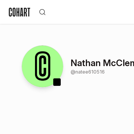
Nathan McCle
@
natee610516