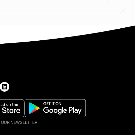
H
O OUR NEWSLETTER