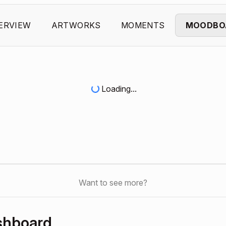
ERVIEW
ARTWORKS
MOMENTS
MOODBO
Loading...
Want to see more?
shboard