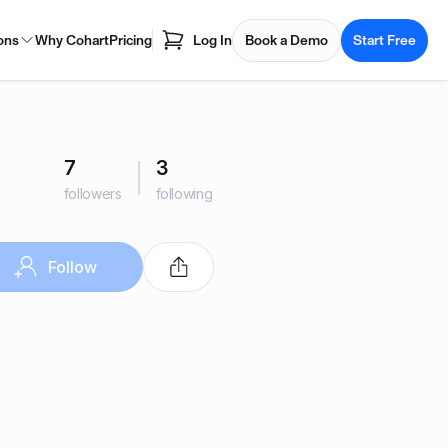
ons
Why Cohart
Pricing
Log In
Book a Demo
Start Free
7
3
followers
following
Follow