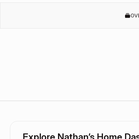
OV
Explore Nathan’s Home Da