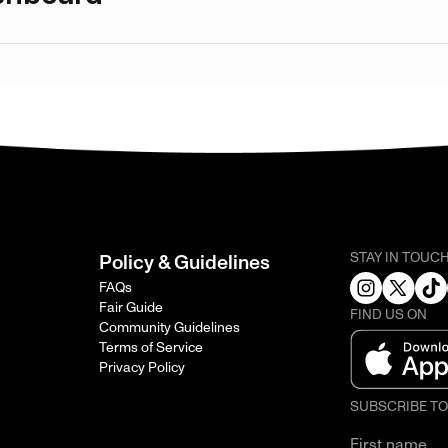
STAY IN TOUC
Policy & Guidelines
FAQs
Fair Guide
FIND US ON
Community Guidelines
Terms of Service
Privacy Policy
SUBSCRIBE T