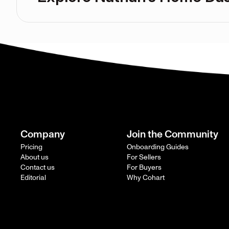
Company
Join the Community
Pricing
Onboarding Guides
About us
For Sellers
Contact us
For Buyers
Editorial
Why Cohart