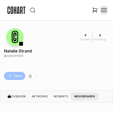
4
4
Followers
Following
Natalie Strand
@
natal209938
Follow
OVERVIEW
ARTWORKS
MOMENTS
MOODBOARDS