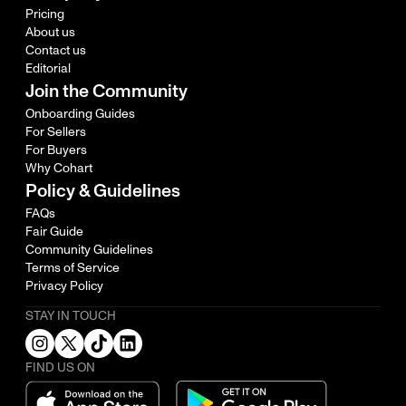
Pricing
About us
Contact us
Editorial
Join the Community
Onboarding Guides
For Sellers
For Buyers
Why Cohart
Policy & Guidelines
FAQs
Fair Guide
Community Guidelines
Terms of Service
Privacy Policy
STAY IN TOUCH
FIND US ON