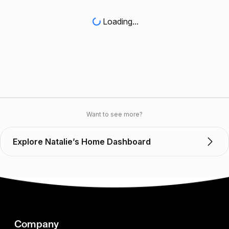
Loading...
Want to see more?
Explore Natalie’s Home Dashboard
Company