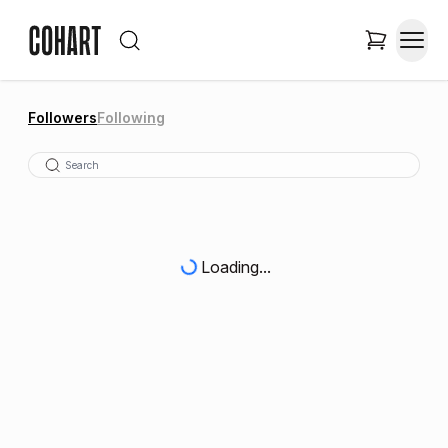
Followers
Following
Loading...