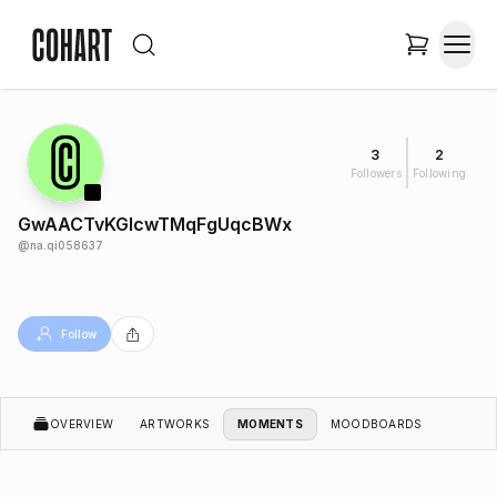
3
2
Followers
Following
GwAACTvKGIcwTMqFgUqcBWx
@
na.qi058637
Follow
OVERVIEW
ARTWORKS
MOMENTS
MOODBOARDS