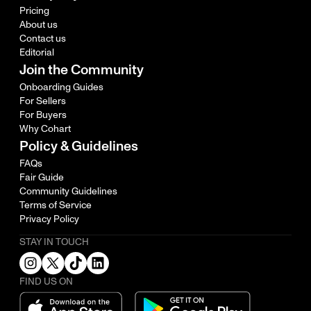
Pricing
About us
Contact us
Editorial
Join the Community
Onboarding Guides
For Sellers
For Buyers
Why Cohart
Policy & Guidelines
FAQs
Fair Guide
Community Guidelines
Terms of Service
Privacy Policy
STAY IN TOUCH
FIND US ON