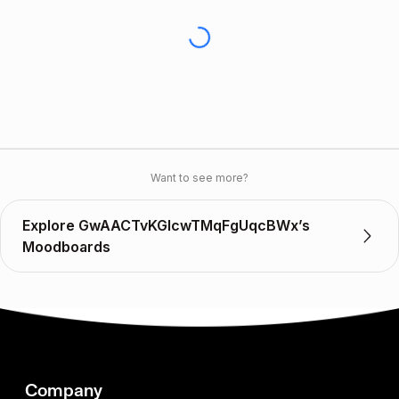
Want to see more?
Explore GwAACTvKGIcwTMqFgUqcBWx’s
Moodboards
Company