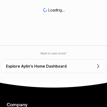
Loading...
Want to see more?
Explore Aylin’s Home Dashboard
Company